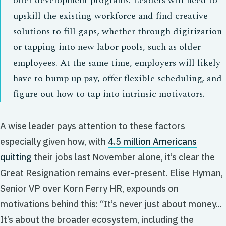
offer development programs. Leaders will need to
upskill the existing workforce and find creative
solutions to fill gaps, whether through digitization
or tapping into new labor pools, such as older
employees. At the same time, employers will likely
have to bump up pay, offer flexible scheduling, and
figure out how to tap into intrinsic motivators.
A wise leader pays attention to these factors
especially given how, with
4.5 million Americans
quitting
their jobs last November alone, it’s clear the
Great Resignation remains ever-present. Elise Hyman,
Senior VP over Korn Ferry HR, expounds on
motivations behind this: “It’s never just about money...
It’s about the broader ecosystem, including the