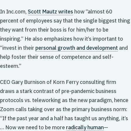
In Inc.com,
Scott Mautz writes
how “almost 60
percent of employees say that the single biggest thing
they want from their boss is for him/her to be
inspiring.” He also emphasizes how it’s important to
“invest in their
personal growth and development
and
help foster their sense of competence and self-
esteem.”
CEO Gary Burnison of Korn Ferry consulting firm
draws a stark contrast of pre-pandemic business
protocols vs. teleworking as the new paradigm, hence
Zoom calls taking over as the primary business norm:
“If the past year and a half has taught us anything, it’s
… Now we need to be more
radically human
—