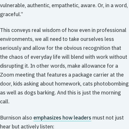
vulnerable, authentic, empathetic, aware. Or, in a word,
graceful.”
This conveys real wisdom of how even in professional
environments, we all need to take ourselves less
seriously and allow for the obvious recognition that
the chaos of everyday life will blend with work without
disrupting it. In other words, make allowance for a
Zoom meeting that features a package carrier at the
door, kids asking about homework, cats photobombing
as well as dogs barking. And this is just the morning
call.
Burnison also
emphasizes how leaders
must not just
hear but actively listen: