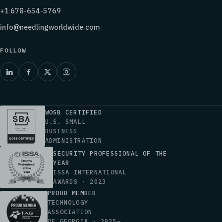
+1 678-654-5769
info@needlingworldwide.com
FOLLOW
WOSB CERTIFIED
U.S. SMALL
BUSINESS
ADMINISTRATION
SECURITY PROFESSIONAL OF THE
YEAR
ISSA INTERNATIONAL
AWARDS · 2023
PROUD MEMBER
TECHNOLOGY
ASSOCIATION
OF GEORGIA · 2025–