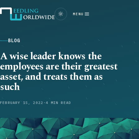
MENU
BLOG
A wise leader knows the
employees are their greatest
asset, and treats them as
such
FEBRUARY 15, 2022
·
4 MIN READ