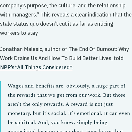
company’s purpose, the culture, and the relationship
with managers.” This reveals a clear indication that the
stale status quo doesn’t cut it as far as enticing
workers to stay.
Jonathan Malesic, author of
The End Of Burnout: Why
Work Drains Us And How To Build Better Lives,
told
NPR’s
*All Things Considered*
:
Wages and benefits are, obviously, a huge part of
the rewards that we get from our work. But those
aren't the only rewards. A reward is not just
monetary, but it's social. It's emotional. It can even
be spiritual. And, you know, simply being
appreciated by your co-workers, your bosses but