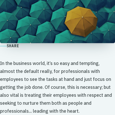
SHARE
In the business world, it’s so easy and tempting,
almost the default really, for professionals with
employees to see the tasks at hand and just focus on
getting the job done. Of course, this is necessary; but
also vital is treating their employees with respect and
seeking to nurture them both as people and
professionals... leading with the heart.