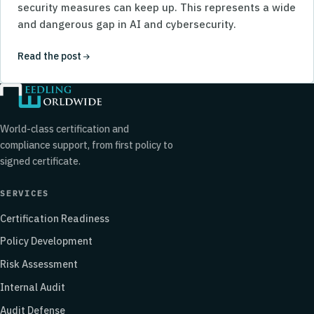
security measures can keep up. This represents a wide
and dangerous gap in AI and cybersecurity.
Read the post
World-class certification and
compliance support, from first policy to
signed certificate.
SERVICES
Certification Readiness
Policy Development
Risk Assessment
Internal Audit
Audit Defense