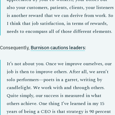
also your customers, patients, clients, your listeners
is another reward that we can derive from work. So
I think that job satisfaction, in terms of rewards,
needs to encompass all of those different elements.
Consequently,
Burnison cautions leaders
:
It’s not about you. Once we improve ourselves, our
job is then to improve others. After all, we aren’t
solo performers—poets in a garret, writing by
candlelight. We work with and through others.
Quite simply, our success is measured in what
others achieve. One thing I’ve learned in my 15
years of being a CEO is that strategy is 90 percent