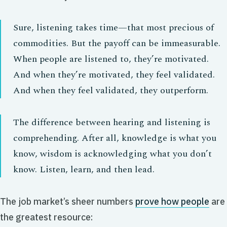
Sure, listening takes time—that most precious of
commodities. But the payoff can be immeasurable.
When people are listened to, they’re motivated.
And when they’re motivated, they feel validated.
And when they feel validated, they outperform.
The difference between hearing and listening is
comprehending. After all, knowledge is what you
know, wisdom is acknowledging what you don’t
know. Listen, learn, and then lead.
The job market’s sheer numbers
prove how people
are
the greatest resource: