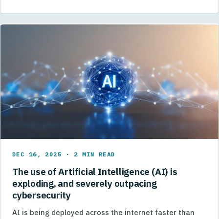
DEC 16, 2025 · 2 MIN READ
The use of Artificial Intelligence (AI) is
exploding, and severely outpacing
cybersecurity
AI is being deployed across the internet faster than