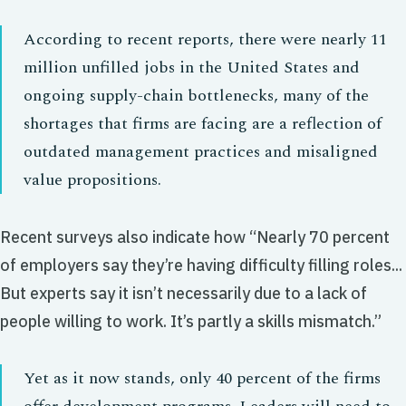
According to recent reports, there were nearly 11
million unfilled jobs in the United States and
ongoing supply-chain bottlenecks, many of the
shortages that firms are facing are a reflection of
outdated management practices and misaligned
value propositions.
Recent surveys also indicate how “Nearly 70 percent
of employers say they’re having difficulty filling roles...
But experts say it isn’t necessarily due to a lack of
people willing to work. It’s partly a skills mismatch.”
Yet as it now stands, only 40 percent of the firms