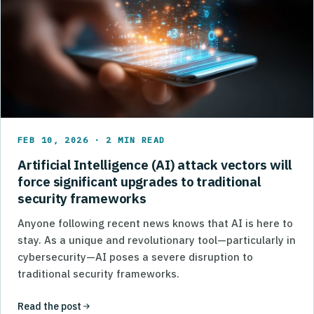
FEB 10, 2026 · 2 MIN READ
Artificial Intelligence (AI) attack vectors will
force significant upgrades to traditional
security frameworks
Anyone following recent news knows that AI is here to
stay. As a unique and revolutionary tool—particularly in
cybersecurity—AI poses a severe disruption to
traditional security frameworks.
Read the post