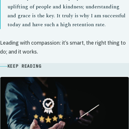
uplifting of people and kindness; understanding
and grace is the key. It truly is why I am successful
today and have such a high retention rate.
Leading with compassion: it’s smart, the right thing to
do; and it works.
KEEP READING