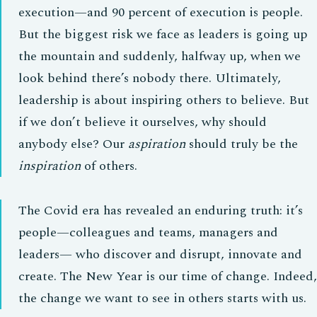
execution—and 90 percent of execution is people.
But the biggest risk we face as leaders is going up
the mountain and suddenly, halfway up, when we
look behind there’s nobody there. Ultimately,
leadership is about inspiring others to believe. But
if we don’t believe it ourselves, why should
anybody else? Our
aspiration
should truly be the
inspiration
of others.
The Covid era has revealed an enduring truth: it’s
people—colleagues and teams, managers and
leaders— who discover and disrupt, innovate and
create. The New Year is our time of change. Indeed,
the change we want to see in others starts with us.