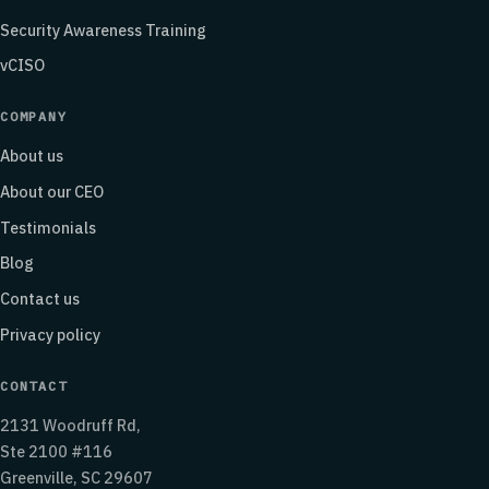
Security Awareness Training
vCISO
COMPANY
About us
About our CEO
Testimonials
Blog
Contact us
Privacy policy
CONTACT
2131 Woodruff Rd,
Ste 2100 #116
Greenville, SC 29607