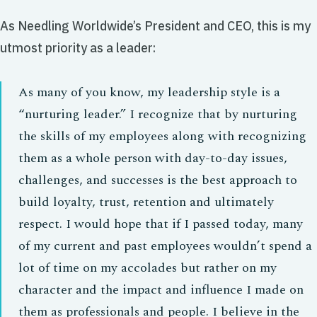
As Needling Worldwide’s President and CEO, this is my
utmost priority as a leader:
As many of you know, my leadership style is a
“nurturing leader.” I recognize that by nurturing
the skills of my employees along with recognizing
them as a whole person with day-to-day issues,
challenges, and successes is the best approach to
build loyalty, trust, retention and ultimately
respect. I would hope that if I passed today, many
of my current and past employees wouldn’t spend a
lot of time on my accolades but rather on my
character and the impact and influence I made on
them as professionals and people. I believe in the