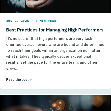
JUN 2, 2026 · 2 MIN READ
Best Practices for Managing High Performers
It’s no secret that high performers are very task-
oriented overachievers who are bound and determined
to reach their goals within an organization no matter
what it takes. They typically deliver exceptional
results, set the pace for the entire team, and often
grow…
Read the post