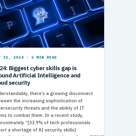
T 31, 2024 · 2 MIN READ
24: Biggest cyber skills gap is
ound Artificial Intelligence and
oud security
erstandably, there’s a growing disconnect
ween the increasing sophistication of
ersecurity threats and the ability of IT
ms to combat them. In a recent study,
roximately “[33.9% of tech professionals
ort a shortage of AI security skills]