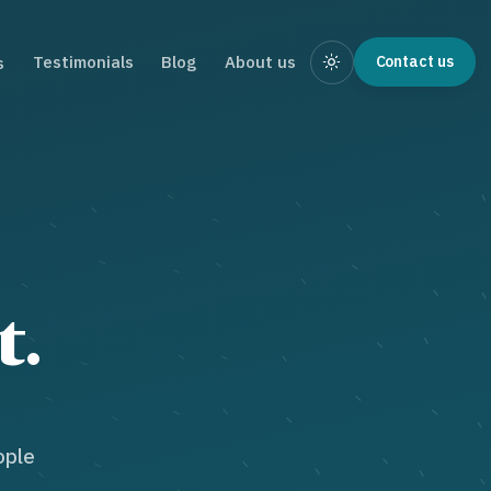
Testimonials
Blog
About us
Contact us
s
t.
ople