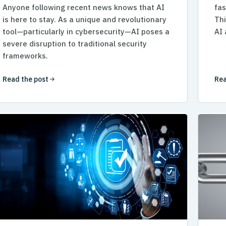
Anyone following recent news knows that AI
fas
is here to stay. As a unique and revolutionary
Thi
tool—particularly in cybersecurity—AI poses a
AI 
severe disruption to traditional security
frameworks.
Read the post
Rea