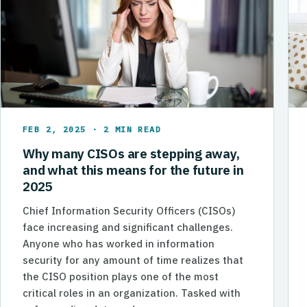
FEB 2, 2025 · 2 MIN READ
Why many CISOs are stepping away,
and what this means for the future in
2025
Chief Information Security Officers (CISOs)
face increasing and significant challenges.
Anyone who has worked in information
security for any amount of time realizes that
the CISO position plays one of the most
critical roles in an organization. Tasked with