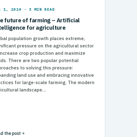
G 1, 2024 · 3 MIN READ
e future of farming – Artificial
telligence for agriculture
bal population growth places extreme,
nificant pressure on the agricultural sector
increase crop production and maximize
lds. There are two popular potential
roaches to solving this pressure:
panding land use and embracing innovative
006db1%7Cb57b36fc99ba4112b7bea7f6a47cdc8b%7C0%7C0%
ctices for large-scale farming. The modern
icultural landscape…
d the post