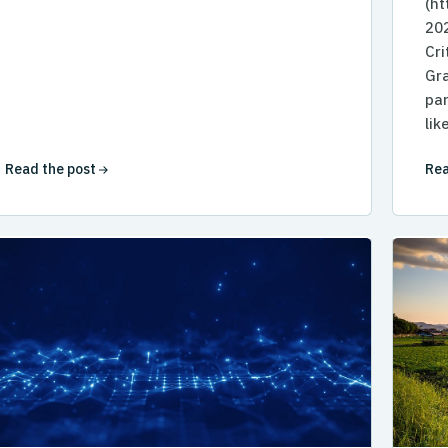
(h
202
Cri
Gra
par
lik
Read the post
Rea