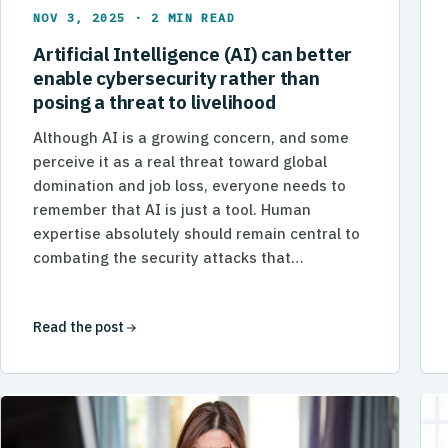
NOV 3, 2025 · 2 MIN READ
Artificial Intelligence (AI) can better
enable cybersecurity rather than
posing a threat to livelihood
Although AI is a growing concern, and some
perceive it as a real threat toward global
domination and job loss, everyone needs to
remember that AI is just a tool. Human
expertise absolutely should remain central to
combating the security attacks that…
Read the post