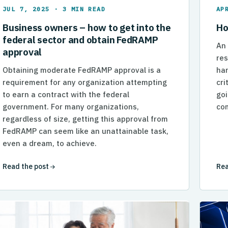
JUL 7, 2025 · 3 MIN READ
AP
Business owners – how to get into the
Ho
federal sector and obtain FedRAMP
An
approval
res
Obtaining moderate FedRAMP approval is a
han
requirement for any organization attempting
cri
to earn a contract with the federal
goi
government. For many organizations,
com
regardless of size, getting this approval from
FedRAMP can seem like an unattainable task,
even a dream, to achieve.
Read the post
Rea