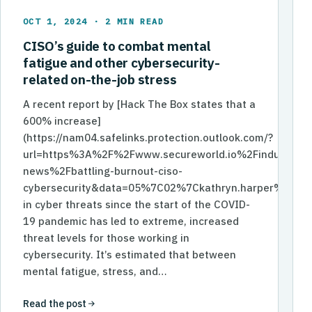
OCT 1, 2024 · 2 MIN READ
CISO’s guide to combat mental
fatigue and other cybersecurity-
related on-the-job stress
A recent report by [Hack The Box states that a
600% increase]
(https://nam04.safelinks.protection.outlook.com/?
url=https%3A%2F%2Fwww.secureworld.io%2Findustry-
news%2Fbattling-burnout-ciso-
cybersecurity&data=05%7C02%7Ckathryn.harper%40
in cyber threats since the start of the COVID-
19 pandemic has led to extreme, increased
threat levels for those working in
cybersecurity. It’s estimated that between
mental fatigue, stress, and…
Read the post