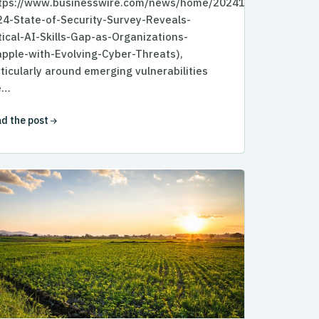
ttps://www.businesswire.com/news/home/20241007110624/e
4-State-of-Security-Survey-Reveals-
tical-AI-Skills-Gap-as-Organizations-
pple-with-Evolving-Cyber-Threats),
ticularly around emerging vulnerabilities
e…
d the post