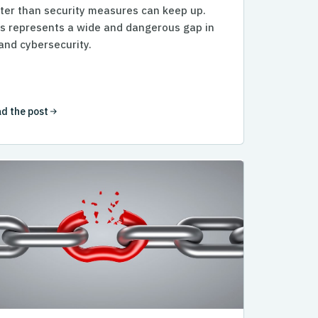
ter than security measures can keep up.
s represents a wide and dangerous gap in
and cybersecurity.
d the post