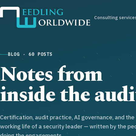
Consulting service
BLOG · 60 POSTS
Notes from
inside the audi
Certification, audit practice, AI governance, and the
working life of a security leader — written by the pe
doing the engagements.