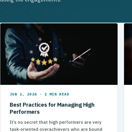
JUN 2, 2026 · 2 MIN READ
Best Practices for Managing High
Performers
It’s no secret that high performers are very
task-oriented overachievers who are bound