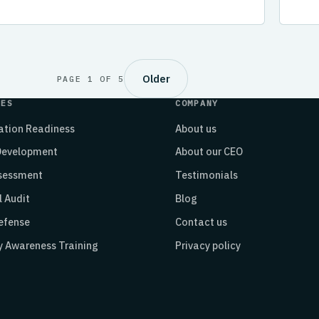
Older
PAGE 1 OF 5
CES
COMPANY
cation Readiness
About us
 Development
About our CEO
ssessment
Testimonials
l Audit
Blog
efense
Contact us
y Awareness Training
Privacy policy