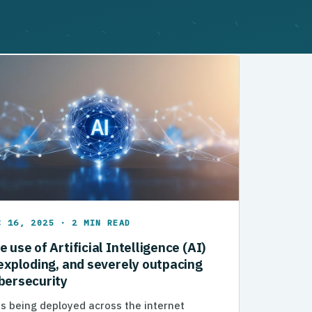
C 16, 2025 · 2 MIN READ
e use of Artificial Intelligence (AI)
 exploding, and severely outpacing
bersecurity
is being deployed across the internet