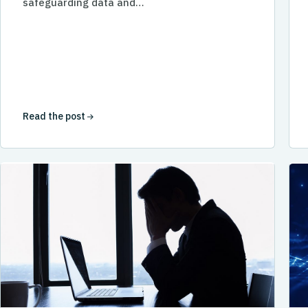
safeguarding data and…
Read the post