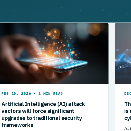
FEB 10, 2026 · 2 MIN READ
DE
Artificial Intelligence (AI) attack
Th
vectors will force significant
is
upgrades to traditional security
cy
frameworks
AI 