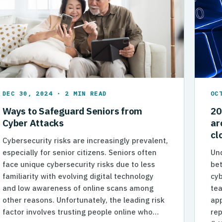
DEC 30, 2024 · 2 MIN READ
OC
Ways to Safeguard Seniors from
20
Cyber Attacks
ar
cl
Cybersecurity risks are increasingly prevalent,
especially for senior citizens. Seniors often
Und
face unique cybersecurity risks due to less
bet
familiarity with evolving digital technology
cyb
and low awareness of online scans among
tea
other reasons. Unfortunately, the leading risk
app
factor involves trusting people online who…
rep