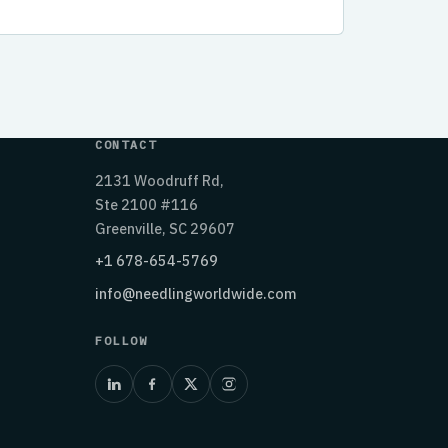
CONTACT
2131 Woodruff Rd,
Ste 2100 #116
Greenville, SC 29607
+1 678-654-5769
info@needlingworldwide.com
FOLLOW