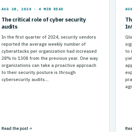
AUG 28, 2024 · 4 MIN READ
AU
The critical role of cyber security
Th
audits
In
In the first quarter of 2024, security vendors
Glo
reported the average weekly number of
sig
cyberattacks per organization had increased
to 
28% to 1308 from the previous year. One way
yie
organizations can take a proactive approach
app
to their security posture is through
ex
needlingworldwide.com%7Ce897e89d19ee49abe87e08dce0
cybersecurity audits…
pra
agr
Read the post
Rea