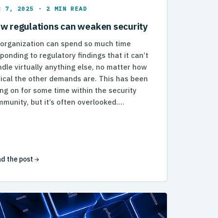
R 7, 2025 · 2 MIN READ
w regulations can weaken security
 organization can spend so much time
ponding to regulatory findings that it can’t
dle virtually anything else, no matter how
tical the other demands are. This has been
ng on for some time within the security
munity, but it’s often overlooked.…
d the post