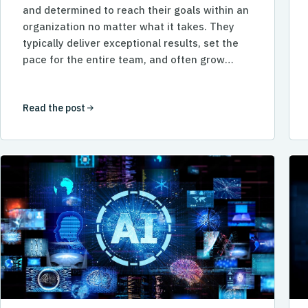
and determined to reach their goals within an
organization no matter what it takes. They
typically deliver exceptional results, set the
pace for the entire team, and often grow…
Read the post