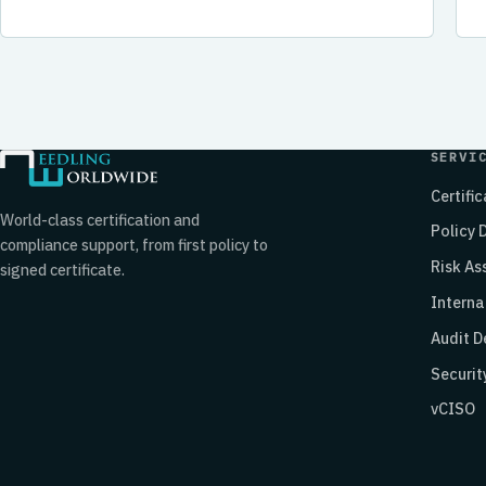
SERVI
Certifi
World-class certification and
Policy
compliance support, from first policy to
Risk A
signed certificate.
Interna
Audit D
Securit
vCISO