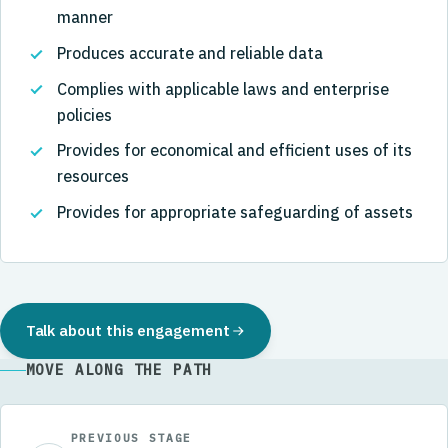
manner
Produces accurate and reliable data
Complies with applicable laws and enterprise
policies
Provides for economical and efficient uses of its
resources
Provides for appropriate safeguarding of assets
Talk about this engagement
MOVE ALONG THE PATH
PREVIOUS STAGE