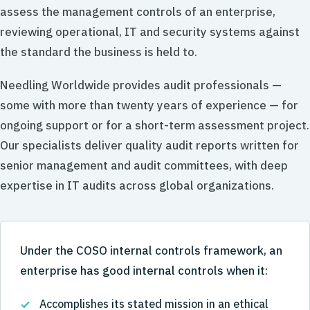
assess the management controls of an enterprise,
reviewing operational, IT and security systems against
the standard the business is held to.
Needling Worldwide provides audit professionals —
some with more than twenty years of experience — for
ongoing support or for a short-term assessment project.
Our specialists deliver quality audit reports written for
senior management and audit committees, with deep
expertise in IT audits across global organizations.
Under the COSO internal controls framework, an
enterprise has good internal controls when it:
Accomplishes its stated mission in an ethical