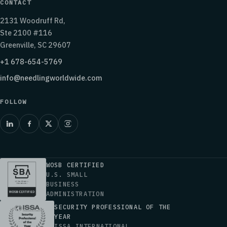
CONTACT
2131 Woodruff Rd,
Ste 2100 #116
Greenville, SC 29607
+1 678-654-5769
info@needlingworldwide.com
FOLLOW
WOSB CERTIFIED
U.S. SMALL
BUSINESS
ADMINISTRATION
SECURITY PROFESSIONAL OF THE
YEAR
ISSA INTERNATIONAL