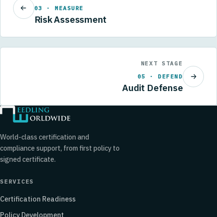
03 · MEASURE
Risk Assessment
NEXT STAGE
05 · DEFEND
Audit Defense
World-class certification and
compliance support, from first policy to
signed certificate.
SERVICES
Certification Readiness
Policy Development