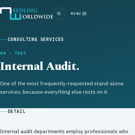
MENU
CONSULTING SERVICES
04 · TEST
Internal Audit.
One of the most frequently-requested stand-alone
services, because everything else rests on it.
DETAIL
Internal audit departments employ professionals who