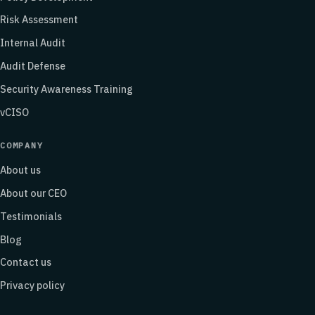
Risk Assessment
Internal Audit
Audit Defense
Security Awareness Training
vCISO
COMPANY
About us
About our CEO
Testimonials
Blog
Contact us
Privacy policy