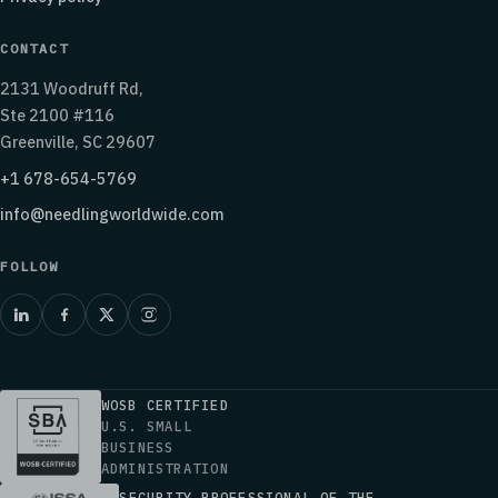
CONTACT
2131 Woodruff Rd,
Ste 2100 #116
Greenville, SC 29607
+1 678-654-5769
info@needlingworldwide.com
FOLLOW
WOSB CERTIFIED
U.S. SMALL
BUSINESS
ADMINISTRATION
SECURITY PROFESSIONAL OF THE