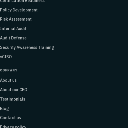
Certification Readiness
Policy Development
Risk Assessment
Internal Audit
Audit Defense
Security Awareness Training
vCISO
COMPANY
About us
About our CEO
Testimonials
Blog
Contact us
Privacy policy