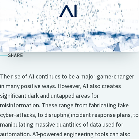
SHARE
The rise of AI continues to be a major game-changer
in many positive ways. However, AI also creates
significant dark and untapped areas for
misinformation. These range from fabricating fake
cyber-attacks, to disrupting incident response plans, to
manipulating massive quantities of data used for
automation. AI-powered engineering tools can also