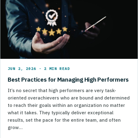
JUN 2, 2026 · 2 MIN READ
Best Practices for Managing High Performers
It’s no secret that high performers are very task-
oriented overachievers who are bound and determined
to reach their goals within an organization no matter
what it takes. They typically deliver exceptional
results, set the pace for the entire team, and often
grow…