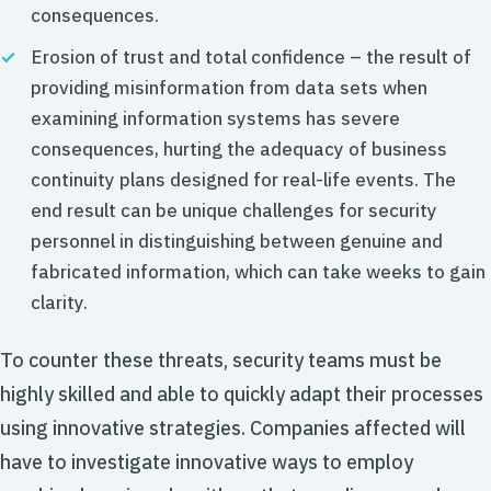
consequences.
Erosion of trust and total confidence – the result of
providing misinformation from data sets when
examining information systems has severe
consequences, hurting the adequacy of business
continuity plans designed for real-life events. The
end result can be unique challenges for security
personnel in distinguishing between genuine and
fabricated information, which can take weeks to gain
clarity.
To counter these threats, security teams must be
highly skilled and able to quickly adapt their processes
using innovative strategies. Companies affected will
have to investigate innovative ways to employ