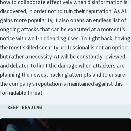
how to collaborate effectively when disinformation is
discovered, in order not to ruin their reputation. As AI
gains more popularity, it also opens an endless list of
ongoing attacks that can be executed at a moment’s
notice with well-hidden disguises. To fight back, having
the most skilled security professional is not an option,
but rather a necessity. AI will be constantly reviewed
and debated to limit the damage when attackers are
planning the newest hacking attempts and to ensure
the company’s reputation is maintained against this
formidable threat.
KEEP READING