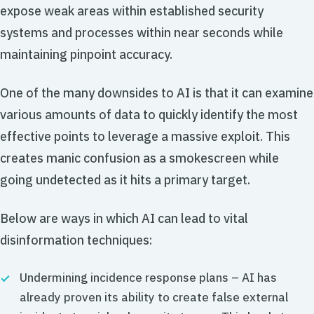
expose weak areas within established security
systems and processes within near seconds while
maintaining pinpoint accuracy.
One of the many downsides to AI is that it can examine
various amounts of data to quickly identify the most
effective points to leverage a massive exploit. This
creates manic confusion as a smokescreen while
going undetected as it hits a primary target.
Below are ways in which AI can lead to vital
disinformation techniques:
Undermining incidence response plans – AI has
already proven its ability to create false external