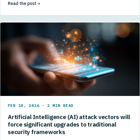
Read the post
FEB 10, 2026 · 2 MIN READ
Artificial Intelligence (AI) attack vectors will
force significant upgrades to traditional
security frameworks