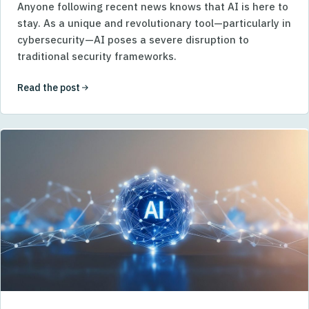
Anyone following recent news knows that AI is here to
stay. As a unique and revolutionary tool—particularly in
cybersecurity—AI poses a severe disruption to
traditional security frameworks.
Read the post