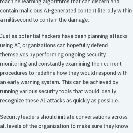
machine learning algorithms that can discern and
contain malicious AI-generated content literally within
a millisecond to contain the damage.
Just as potential hackers have been planning attacks
using AI, organizations can hopefully defend
themselves by performing ongoing security
monitoring and constantly examining their current
procedures to redefine how they would respond with
an early warning system. This can be achieved by
running various security tools that would ideally
recognize these AI attacks as quickly as possible.
Security leaders should initiate conversations across
all levels of the organization to make sure they know