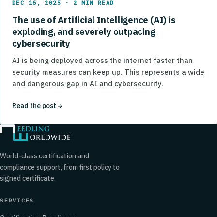
DEC 16, 2025 · 2 MIN READ
The use of Artificial Intelligence (AI) is
exploding, and severely outpacing
cybersecurity
AI is being deployed across the internet faster than
security measures can keep up. This represents a wide
and dangerous gap in AI and cybersecurity.
Read the post
World-class certification and
compliance support, from first policy to
signed certificate.
SERVICES