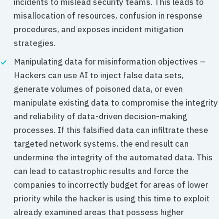
incidents to mislead security teams. This leads to
misallocation of resources, confusion in response
procedures, and exposes incident mitigation
strategies.
Manipulating data for misinformation objectives –
Hackers can use AI to inject false data sets,
generate volumes of poisoned data, or even
manipulate existing data to compromise the integrity
and reliability of data-driven decision-making
processes. If this falsified data can infiltrate these
targeted network systems, the end result can
undermine the integrity of the automated data. This
can lead to catastrophic results and force the
companies to incorrectly budget for areas of lower
priority while the hacker is using this time to exploit
already examined areas that possess higher