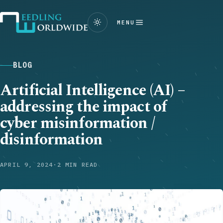
MENU
BLOG
Artificial Intelligence (AI) –
addressing the impact of
cyber misinformation /
disinformation
APRIL 9, 2024
·
2 MIN READ