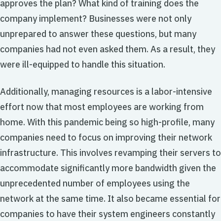
approves the plan? What kind of training does the
company implement? Businesses were not only
unprepared to answer these questions, but many
companies had not even asked them. As a result, they
were ill-equipped to handle this situation.
Additionally, managing resources is a labor-intensive
effort now that most employees are working from
home. With this pandemic being so high-profile, many
companies need to focus on improving their network
infrastructure. This involves revamping their servers to
accommodate significantly more bandwidth given the
unprecedented number of employees using the
network at the same time. It also became essential for
companies to have their system engineers constantly