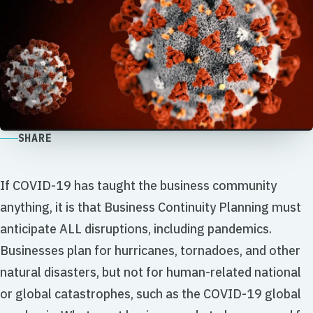
SHARE
If COVID-19 has taught the business community
anything, it is that Business Continuity Planning must
anticipate ALL disruptions, including pandemics.
Businesses plan for hurricanes, tornadoes, and other
natural disasters, but not for human-related national
or global catastrophes, such as the COVID-19 global