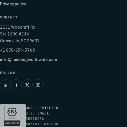
Privacy policy
CONTACT
2131 Woodruff Rd,
Ste 2100 #116
Greenville, SC 29607
+1 678-654-5769
info@needlingworldwide.com
FOLLOW
WOSB CERTIFIED
U.S. SMALL
BUSINESS
ADMINISTRATION