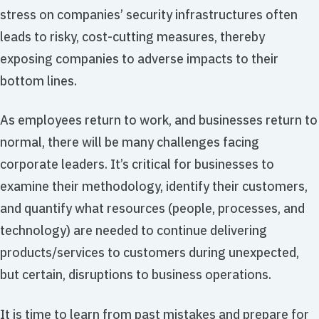
stress on companies’ security infrastructures often
leads to risky, cost-cutting measures, thereby
exposing companies to adverse impacts to their
bottom lines.
As employees return to work, and businesses return to
normal, there will be many challenges facing
corporate leaders. It’s critical for businesses to
examine their methodology, identify their customers,
and quantify what resources (people, processes, and
technology) are needed to continue delivering
products/services to customers during unexpected,
but certain, disruptions to business operations.
It is time to learn from past mistakes and prepare for