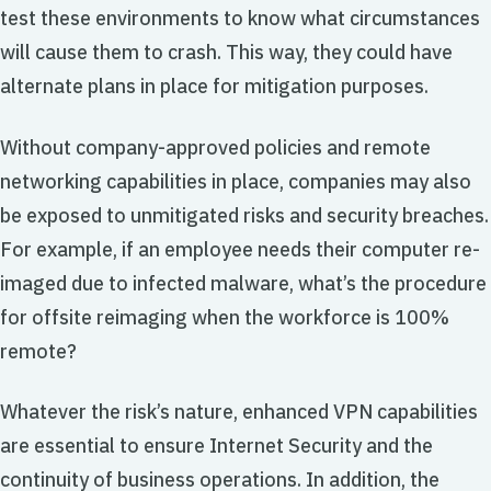
test these environments to know what circumstances
will cause them to crash. This way, they could have
alternate plans in place for mitigation purposes.
Without company-approved policies and remote
networking capabilities in place, companies may also
be exposed to unmitigated risks and security breaches.
For example, if an employee needs their computer re-
imaged due to infected malware, what’s the procedure
for offsite reimaging when the workforce is 100%
remote?
Whatever the risk’s nature, enhanced VPN capabilities
are essential to ensure Internet Security and the
continuity of business operations. In addition, the