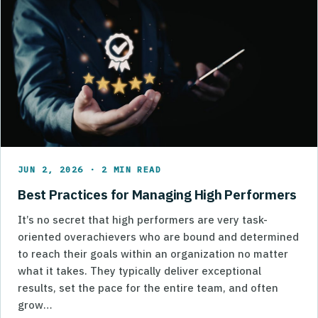
JUN 2, 2026 · 2 MIN READ
Best Practices for Managing High Performers
It’s no secret that high performers are very task-
oriented overachievers who are bound and determined
to reach their goals within an organization no matter
what it takes. They typically deliver exceptional
results, set the pace for the entire team, and often
grow…