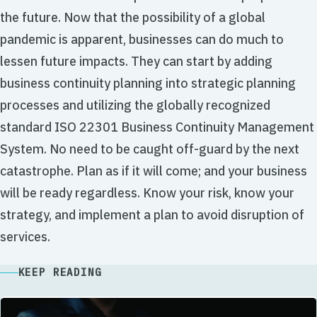
the future. Now that the possibility of a global
pandemic is apparent, businesses can do much to
lessen future impacts. They can start by adding
business continuity planning into strategic planning
processes and utilizing the globally recognized
standard ISO 22301 Business Continuity Management
System. No need to be caught off-guard by the next
catastrophe. Plan as if it will come; and your business
will be ready regardless. Know your risk, know your
strategy, and implement a plan to avoid disruption of
services.
KEEP READING