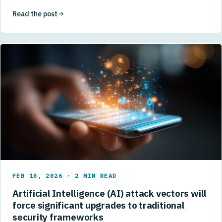
Read the post
FEB 10, 2026 · 2 MIN READ
Artificial Intelligence (AI) attack vectors will
force significant upgrades to traditional
security frameworks