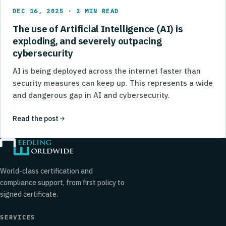
DEC 16, 2025 · 2 MIN READ
The use of Artificial Intelligence (AI) is
exploding, and severely outpacing
cybersecurity
AI is being deployed across the internet faster than
security measures can keep up. This represents a wide
and dangerous gap in AI and cybersecurity.
Read the post
World-class certification and
compliance support, from first policy to
signed certificate.
SERVICES