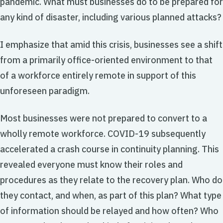
pandemic. What must businesses do to be prepared for
any kind of disaster, including various planned attacks?
I emphasize that amid this crisis, businesses see a shift
from a primarily office-oriented environment to that
of a workforce entirely remote in support of this
unforeseen paradigm.
Most businesses were not prepared to convert to a
wholly remote workforce. COVID-19 subsequently
accelerated a crash course in continuity planning. This
revealed everyone must know their roles and
procedures as they relate to the recovery plan. Who do
they contact, and when, as part of this plan? What type
of information should be relayed and how often? Who