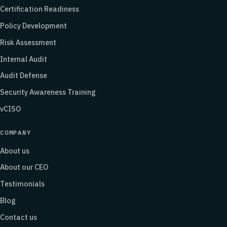
Certification Readiness
Policy Development
Risk Assessment
Internal Audit
Audit Defense
Security Awareness Training
vCISO
COMPANY
About us
About our CEO
Testimonials
Blog
Contact us