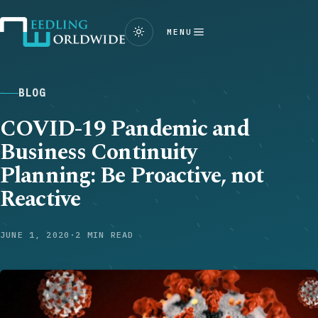
MENU
BLOG
COVID-19 Pandemic and
Business Continuity
Planning: Be Proactive, not
Reactive
JUNE 1, 2020
·
2 MIN READ