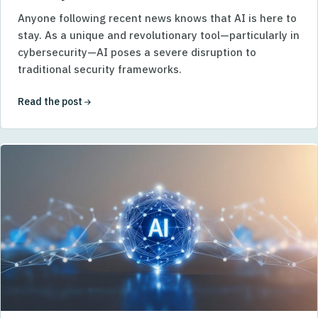
Anyone following recent news knows that AI is here to
stay. As a unique and revolutionary tool—particularly in
cybersecurity—AI poses a severe disruption to
traditional security frameworks.
Read the post